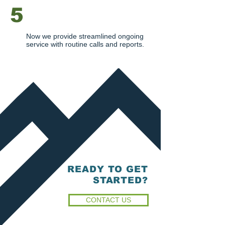
5
ONGOING SERVICE
Now we provide streamlined ongoing
service with routine calls and reports.
READY TO GET
STARTED?
CONTACT US