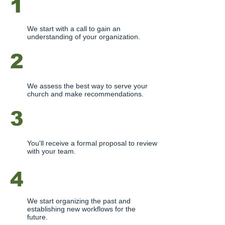
1
DISCOVERY CALL
We start with a call to gain an
understanding of your organization.
2
NEEDS ANALYSIS
We assess the best way to serve your
church and make recommendations.
3
PROPOSAL
You'll receive a formal proposal to review
with your team.
4
STARTUP
We start organizing the past and
establishing new workflows for the
future.