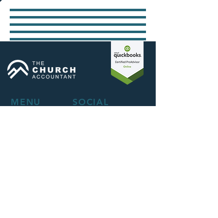
MENU
SOCIAL
About
Facebook
Services
LinkedIn
How We Work
Instagram
Blog
Privacy Policy
CONTACT
Send Us a Message