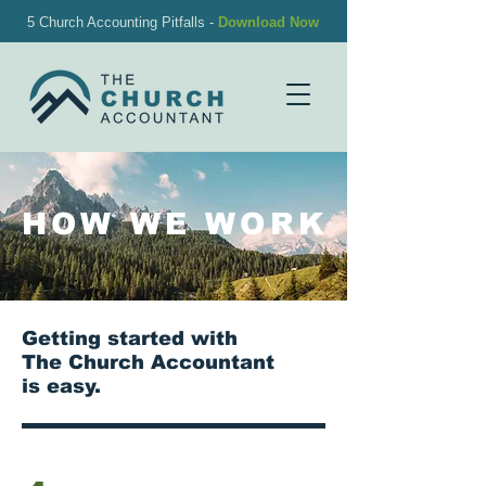
5 Church Accounting Pitfalls -
Download Now
HOW WE WORK
Getting started with
The Church Accountant
is easy.